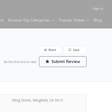
Sign In
re
Browse Top Categories
Popular States
Blog
Share
Save
Submit Review
Be the first one to rate!
Wing Street, Wingfield, SA 5013