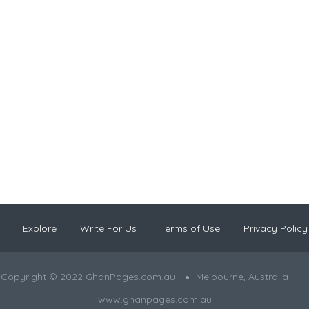
Explore
Write For Us
Terms of Use
Privacy Policy
Copyright © 2022 GhanPages.com.au
Melbourne, Australia
www.ghanpages.com.au