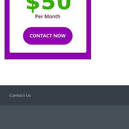
Contact Us