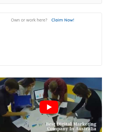
Own or work here?
Claim Now!