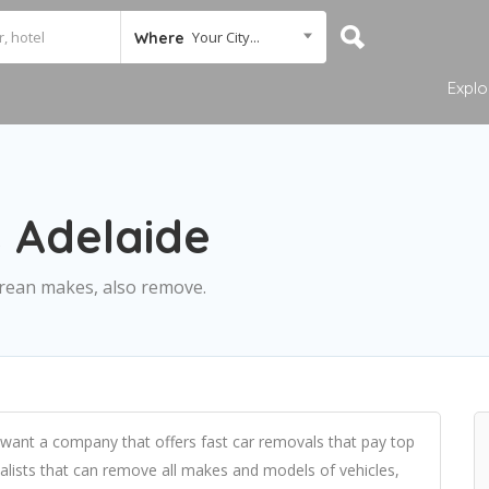
Your City...
Where
Explo
 Adelaide
rean makes, also remove.
want a company that offers fast car removals that pay top
ialists that can remove all makes and models of vehicles,