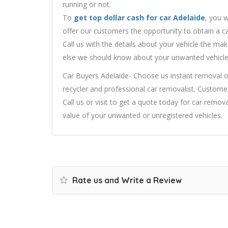
running or not.
To
get top dollar cash for car Adelaide
, you w
offer our customers the opportunity to obtain a ca
Call us with the details about your vehicle the m
else we should know about your unwanted vehicle
Car Buyers Adelaide- Choose us instant removal o
recycler and professional car removalist. Customer
Call us or visit to get a quote today for car remova
value of your unwanted or unregistered vehicles.
Rate us and Write a Review