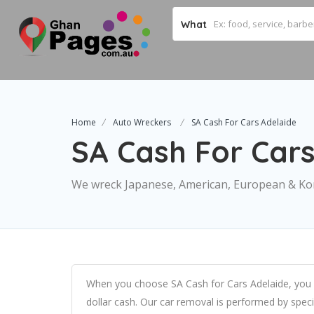
What
Home
Auto Wreckers
SA Cash For Cars Adelaide
SA Cash For Cars
We wreck Japanese, American, European & Ko
When you choose SA Cash for Cars Adelaide, you 
dollar cash. Our car removal is performed by spec