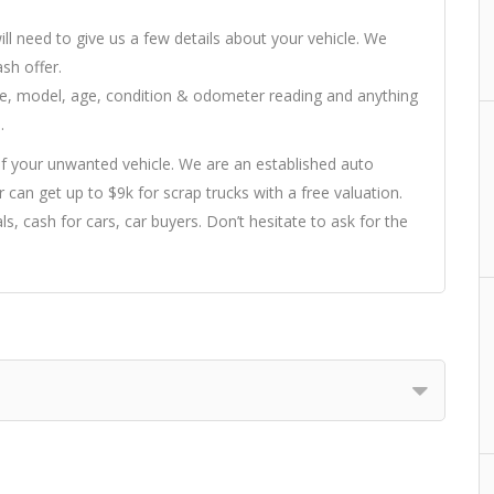
ill need to give us a few details about your vehicle. We
sh offer.
ake, model, age, condition & odometer reading and anything
.
f your unwanted vehicle. We are an established auto
 can get up to $9k for scrap trucks with a free valuation.
ls, cash for cars, car buyers. Don’t hesitate to ask for the