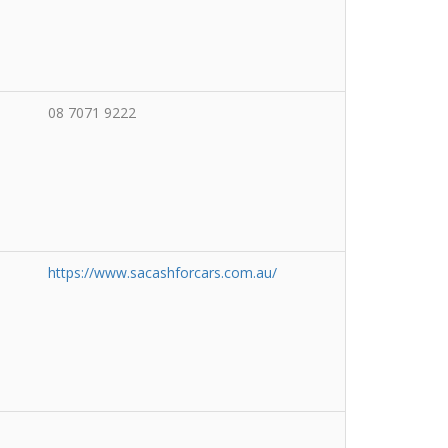
08 7071 9222
https://www.sacashforcars.com.au/