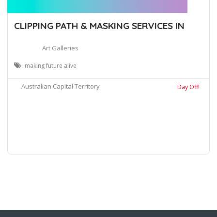
CLIPPING PATH & MASKING SERVICES IN
Art Galleries
making future alive
Australian Capital Territory
Day Off!