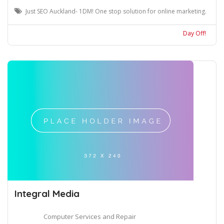
Just SEO Auckland- 1DM! One stop solution for online marketing.
Day Off!
Integral Media
Computer Services and Repair