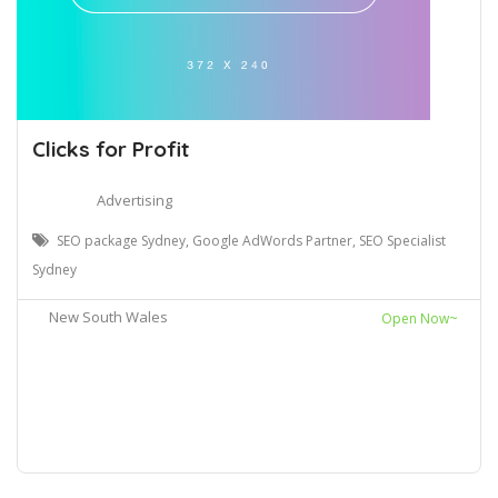
Clicks for Profit
Advertising
SEO package Sydney, Google AdWords Partner, SEO Specialist
Sydney
New South Wales
Open Now~