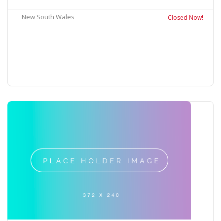
New South Wales
Closed Now!