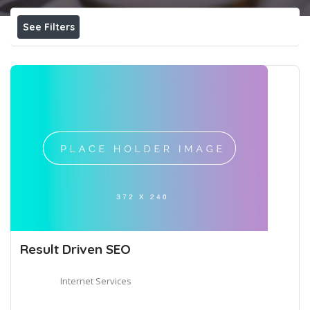
See Filters
Result Driven SEO
Internet Services