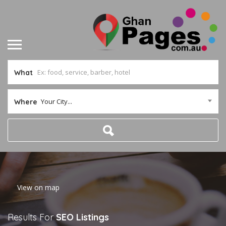
What
Your City...
Where
Home
View on map
Results For
SEO
Listings