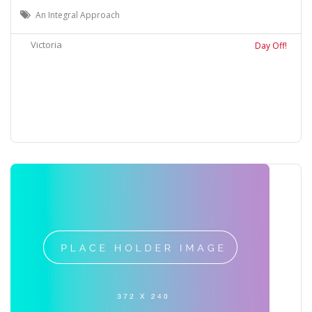
An Integral Approach
Victoria
Day Off!