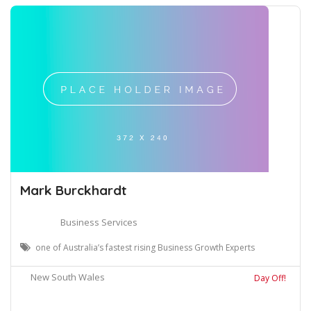
Mark Burckhardt
Business Services
one of Australia’s fastest rising Business Growth Experts
New South Wales
Day Off!