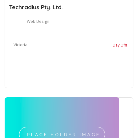
Techradius Pty. Ltd.
Web Design
Victoria
Day Off!