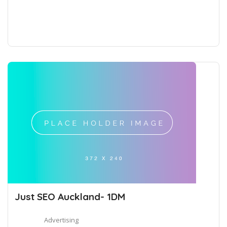
Just SEO Auckland- 1DM
Advertising