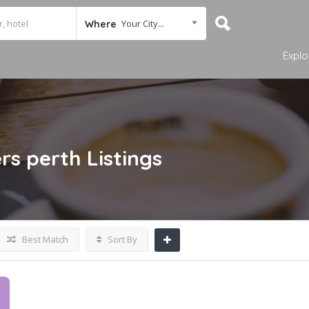
Your City...
Where
Explo
rs perth
Listings
Best Match
Sort By