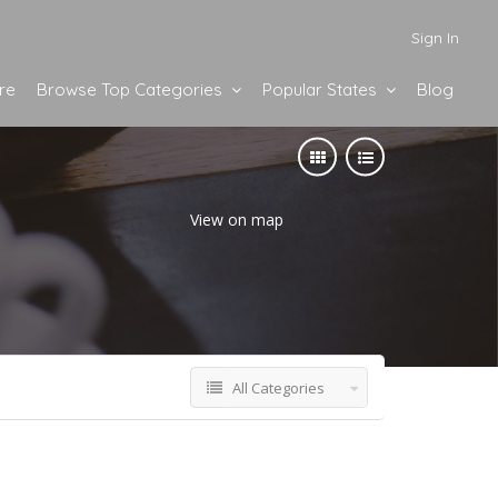
Sign In
re
Browse Top Categories
Popular States
Blog
View on map
All Categories