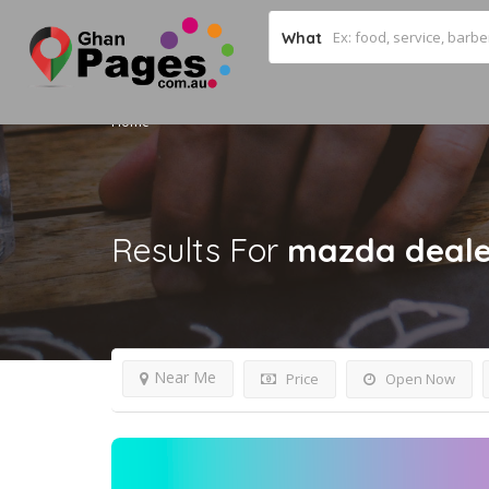
What
Home
Results For
mazda deale
Near Me
Price
Open Now