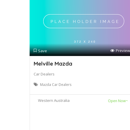
Preview
Save
Melville Mazda
Car Dealers
Mazda Car Dealers
Western Australia
Open Now~