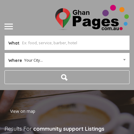
What
Your City...
Where
Home
View on map
Results For
community support
Listings