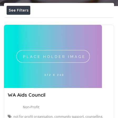
See Filters
WA Aids Council
Non-Profit
not for profit organisation, community support, counselling,