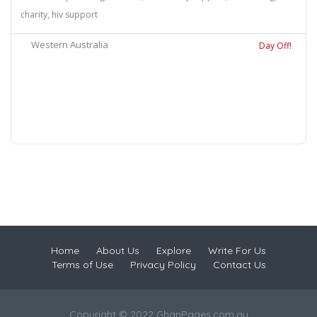
charity, hiv support
Western Australia
Day Off!
Home
About Us
Explore
Write For Us
Terms of Use
Privacy Policy
Contact Us
Copyright © 2022 GhanPages.com.au