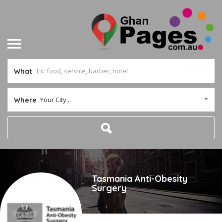
What
Your City...
Where
Tasmania Anti-Obesity
Surgery
Joined In Feb 2020