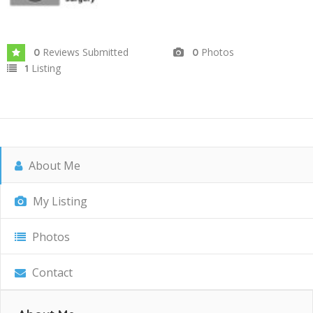
Reviews Submitted
Photos
0
0
Listing
1
About Me
My Listing
Photos
Contact