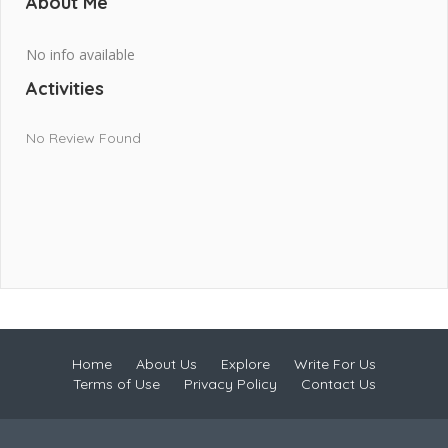
About Me
No info available
Activities
No Review Found
Home
About Us
Explore
Write For Us
Terms of Use
Privacy Policy
Contact Us