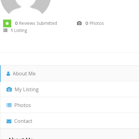
Reviews Submitted
Photos
0
0
Listing
1
About Me
My Listing
Photos
Contact