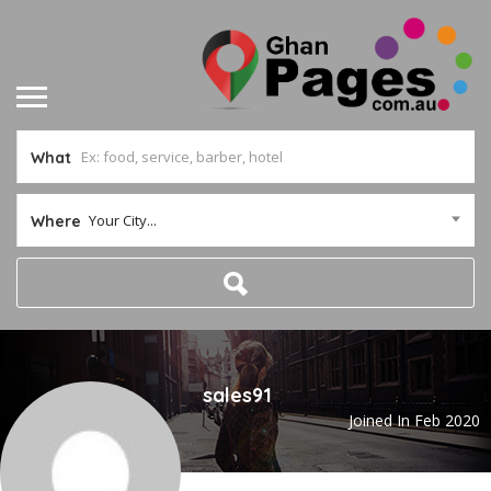
What
Your City...
Where
sales91
Joined In Feb 2020