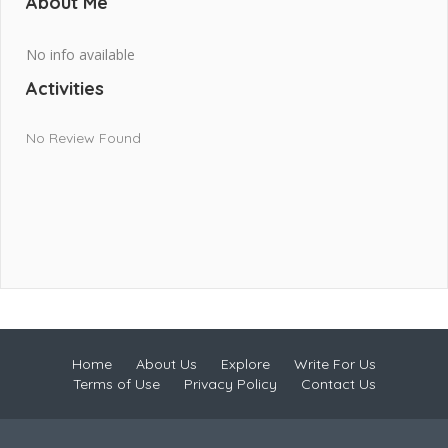
About Me
No info available
Activities
No Review Found
Home
About Us
Explore
Write For Us
Terms of Use
Privacy Policy
Contact Us