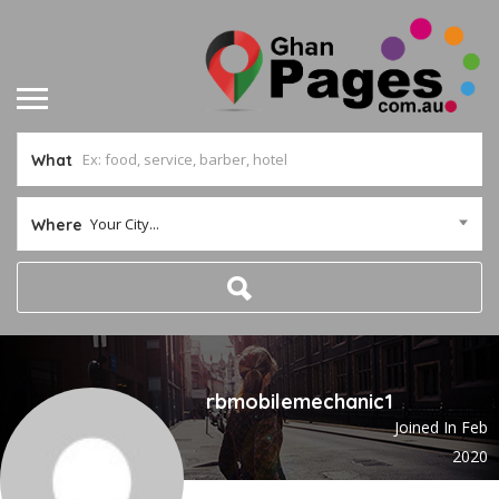
What
Your City...
Where
rbmobilemechanic1
Joined In Feb
2020