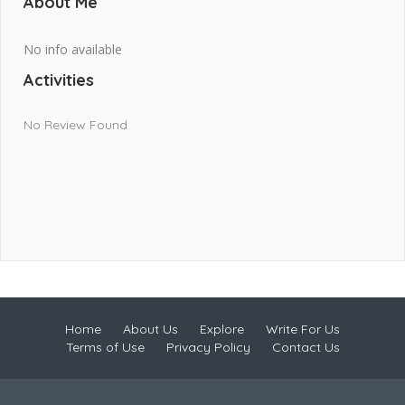
About Me
No info available
Activities
No Review Found
Home
About Us
Explore
Write For Us
Terms of Use
Privacy Policy
Contact Us