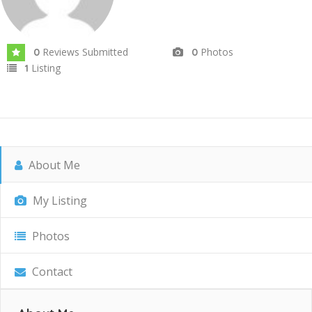
Reviews Submitted
Photos
0
0
Listing
1
About Me
My Listing
Photos
Contact