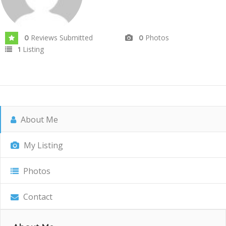
Reviews Submitted
Photos
0
0
Listing
1
About Me
My Listing
Photos
Contact