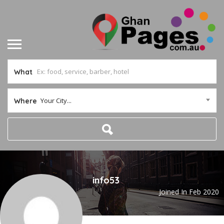
What
Your City...
Where
info53
Joined In Feb 2020