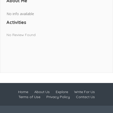
About Me
No info available
Activities
No Review Found
Home
About Us
Explore
Write For Us
Terms of Use
Privacy Policy
Contact Us